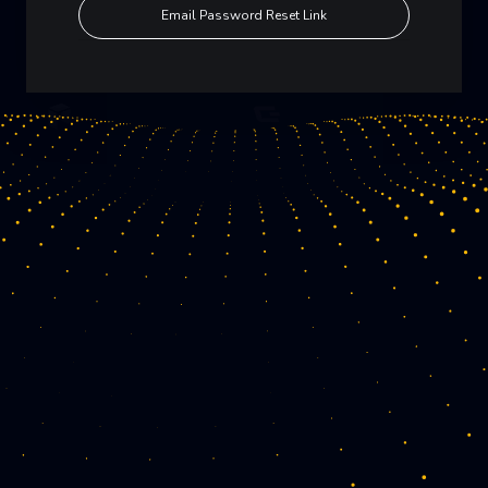
Email Password Reset Link