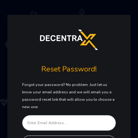
Reset Password!
Forgot your password? No problem. Just let us
know your email address and we will email you a
password reset link that will allow you to choose a
new one.